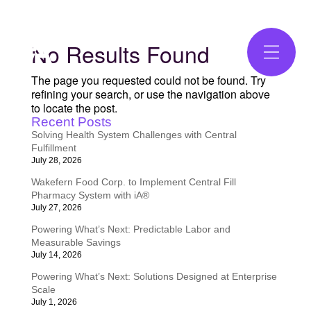
No Results Found
The page you requested could not be found. Try
refining your search, or use the navigation above
to locate the post.
Recent Posts
Solving Health System Challenges with Central
Fulfillment
July 28, 2026
Wakefern Food Corp. to Implement Central Fill
Pharmacy System with iA®
July 27, 2026
Powering What’s Next: Predictable Labor and
Measurable Savings
July 14, 2026
Powering What’s Next: Solutions Designed at Enterprise
Scale
July 1, 2026