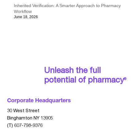
Inherited Verification: A Smarter Approach to Pharmacy
Workflow
June 18, 2026
Unleash the full
potential of pharmacy
®
Corporate Headquarters
30 West Street
Binghamton NY 13905
(T) 607-798-9376