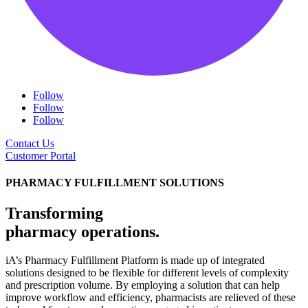
Follow
Follow
Follow
Contact Us
Customer Portal
PHARMACY FULFILLMENT SOLUTIONS
Transforming
pharmacy operations.
iA’s Pharmacy Fulfillment Platform is made up of integrated
solutions designed to be flexible for different levels of complexity
and prescription volume. By employing a solution that can help
improve workflow and efficiency, pharmacists are relieved of these