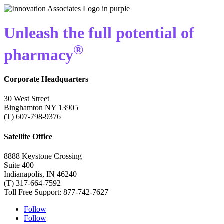
Unleash the full potential of
®
pharmacy
Corporate Headquarters
30 West Street
Binghamton NY 13905
(T) 607-798-9376
Satellite Office
8888 Keystone Crossing
Suite 400
Indianapolis, IN 46240
(T) 317-664-7592
Toll Free Support: 877-742-7627
Follow
Follow