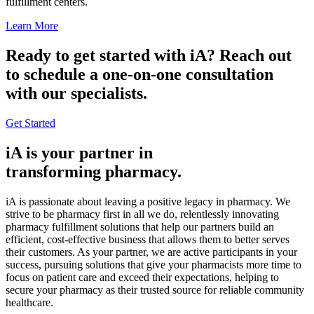
fulfillment centers.
Learn More
Ready to get started with iA? Reach out
to schedule a one-on-one consultation
with our specialists.
Get Started
iA is your partner in
transforming pharmacy.
iA is passionate about leaving a positive legacy in pharmacy. We
strive to be pharmacy first in all we do, relentlessly innovating
pharmacy fulfillment solutions that help our partners build an
efficient, cost-effective business that allows them to better serves
their customers. As your partner, we are active participants in your
success, pursuing solutions that give your pharmacists more time to
focus on patient care and exceed their expectations, helping to
secure your pharmacy as their trusted source for reliable community
healthcare.