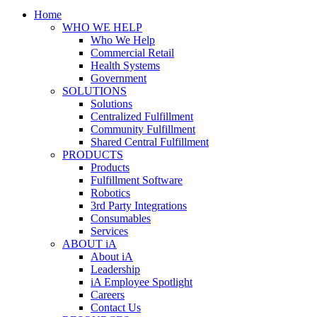
Home
WHO WE HELP
Who We Help
Commercial Retail
Health Systems
Government
SOLUTIONS
Solutions
Centralized Fulfillment
Community Fulfillment
Shared Central Fulfillment
PRODUCTS
Products
Fulfillment Software
Robotics
3rd Party Integrations
Consumables
Services
ABOUT iA
About iA
Leadership
iA Employee Spotlight
Careers
Contact Us