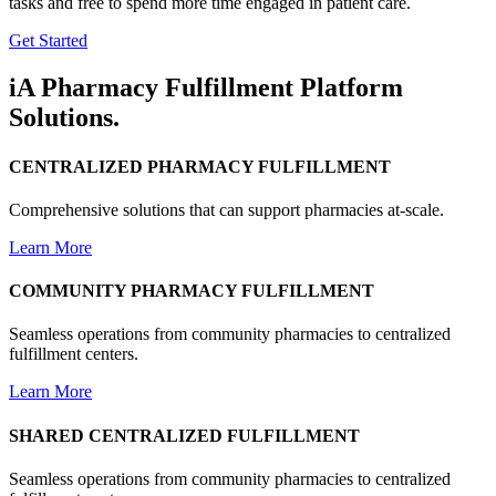
tasks and free to spend more time engaged in patient care.
Get Started
iA Pharmacy Fulfillment Platform
Solutions.
CENTRALIZED PHARMACY FULFILLMENT
Comprehensive solutions that can support pharmacies at-scale.
Learn More
COMMUNITY PHARMACY FULFILLMENT
Seamless operations from community pharmacies to centralized
fulfillment centers.
Learn More
SHARED CENTRALIZED FULFILLMENT
Seamless operations from community pharmacies to centralized