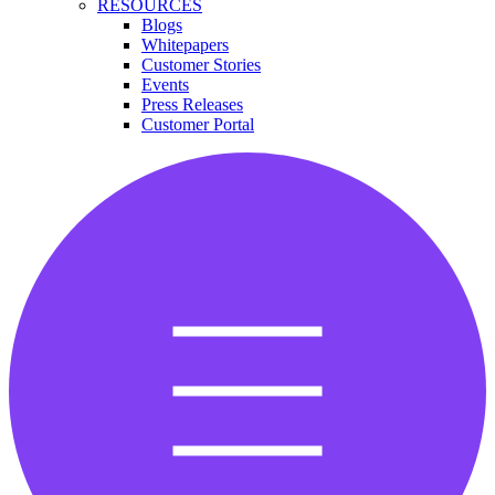
RESOURCES
Blogs
Whitepapers
Customer Stories
Events
Press Releases
Customer Portal