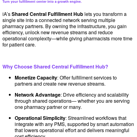
Turn your fulfillment center into a growth engine.
iA’s
Shared Central Fulfillment Hub
lets you transform a
single site into a connected network serving multiple
pharmacy partners. By owning the infrastructure, you gain
efficiency, unlock new revenue streams and reduce
operational complexity—while giving pharmacists more time
for patient care.
Why Choose Shared Central Fulfillment Hub?
Monetize Capacity
: Offer fulfillment services to
partners and create new revenue streams.
Network Advantage
: Drive efficiency and scalability
through shared operations— whether you are serving
one pharmacy partner or many.
Operational Simplicity
: Streamlined workflows that
integrate with any PMS, supported by smart automation
that lowers operational effort and delivers meaningful
cost efficiency.