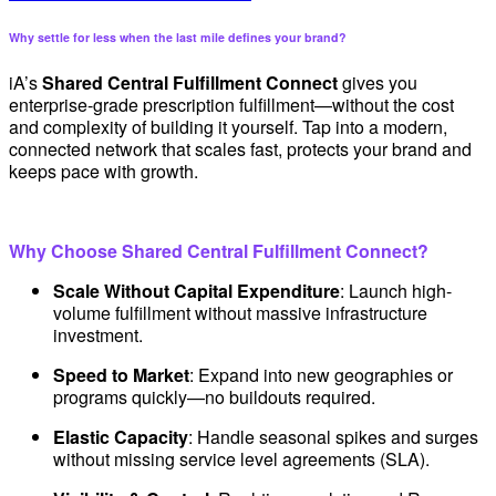
Why settle for less when the last mile defines your brand?
iA’s
Shared Central Fulfillment Connect
gives you
enterprise-grade prescription fulfillment—without the cost
and complexity of building it yourself. Tap into a modern,
connected network that scales fast, protects your brand and
keeps pace with growth.
Why Choose Shared Central Fulfillment Connect?
Scale Without Capital Expenditure
: Launch high-
volume fulfillment without massive infrastructure
investment.
Speed to Market
: Expand into new geographies or
programs quickly—no buildouts required.
Elastic Capacity
: Handle seasonal spikes and surges
without missing service level agreements (SLA).