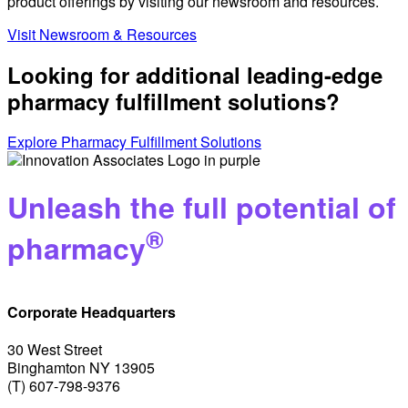
product offerings by visiting our newsroom and resources.
Visit Newsroom & Resources
Looking for additional leading-edge
pharmacy fulfillment solutions?
Explore Pharmacy Fulfillment Solutions
Unleash the full potential of
®
pharmacy
Corporate Headquarters
30 West Street
Binghamton NY 13905
(T) 607-798-9376