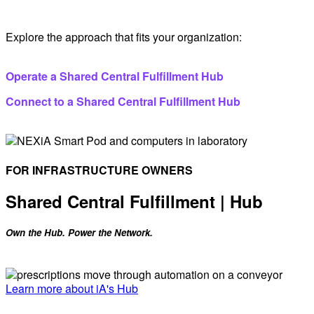
Explore the approach that fits your organization:
Operate a Shared Central Fulfillment Hub
Connect to a Shared Central Fulfillment Hub
FOR INFRASTRUCTURE OWNERS
Shared Central Fulfillment | Hub
Own the Hub. Power the Network.
Learn more about iA's Hub