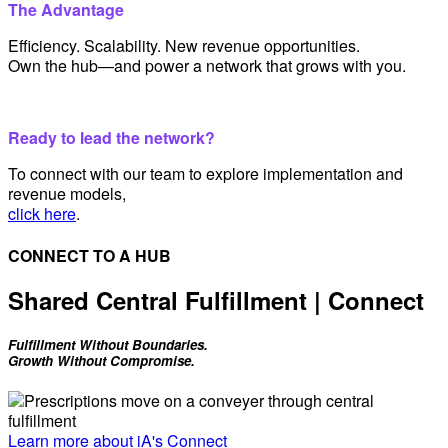
The Advantage
Efficiency. Scalability. New revenue opportunities.
Own the hub—and power a network that grows with you.
Ready to lead the network?
To connect with our team to explore implementation and
revenue models,
click here
.
CONNECT TO A HUB
Shared Central Fulfillment | Connect
Fulfillment Without Boundaries.
Growth Without Compromise.
Learn more about iA's Connect