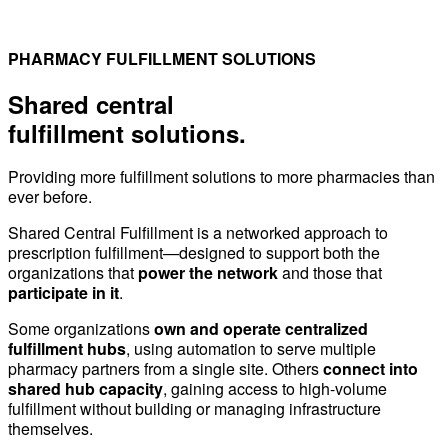
PHARMACY FULFILLMENT SOLUTIONS
Shared central
fulfillment solutions.
Providing more fulfillment solutions to more pharmacies than
ever before.
Shared Central Fulfillment is a networked approach to
prescription fulfillment—designed to support both the
organizations that
power the network
and those that
participate in it
.
Some organizations
own and operate centralized
fulfillment hubs
, using automation to serve multiple
pharmacy partners from a single site. Others
connect into
shared hub capacity
, gaining access to high-volume
fulfillment without building or managing infrastructure
themselves.