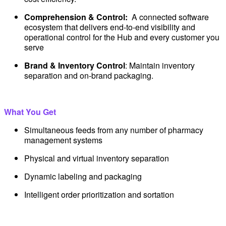
Comprehension & Control:
A connected software
ecosystem that delivers end-to-end visibility and
operational control for the Hub and every customer you
serve
Brand & Inventory Control
: Maintain inventory
separation and on-brand packaging.
What You Get
Simultaneous feeds from any number of pharmacy
management systems
Physical and virtual inventory separation
Dynamic labeling and packaging
Intelligent order prioritization and sortation