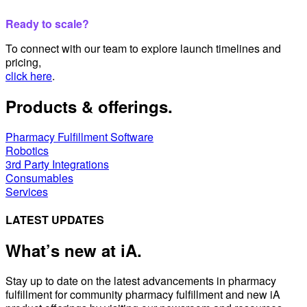
Ready to scale?
To connect with our team to explore launch timelines and
pricing,
click here
.
Products & offerings.
Pharmacy Fulfillment Software
Robotics
3rd Party Integrations
Consumables
Services
LATEST UPDATES
What’s new at iA.
Stay up to date on the latest advancements in pharmacy
fulfillment for community pharmacy fulfillment and new iA