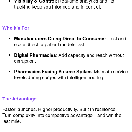
Visibility & Control
: Real-time analytics and Rx
tracking keep you informed and in control.
Who It’s For
Manufacturers Going Direct to Consumer
: Test and
scale direct-to-patient models fast.
Digital Pharmacies
: Add capacity and reach without
disruption.
Pharmacies Facing Volume Spikes
: Maintain service
levels during surges with intelligent routing.
The Advantage
Faster launches. Higher productivity. Built-in resilience.
Turn complexity into competitive advantage—and win the
last mile.