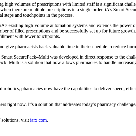
g high volumes of prescriptions with limited staff is a significant chal
hen there are multiple prescriptions in a single order. iA’s Smart Sec
al steps and touchpoints in the process.
h iA’s existing high-volume automation systems and extends the power o
ber of filled prescriptions and be successfully set up for future growt
fillment with fewer touchpoints.
s and give pharmacists back valuable time in their schedule to reduce b
Smart SecurePack–Multi was developed in direct response to the challe
ack–Multi is a solution that now allows pharmacies to handle increasin
otics, pharmacies now have the capabilities to deliver speed, efficien
s right now. It’s a solution that addresses today’s pharmacy challenge
solutions, visit
iarx.co
m
.