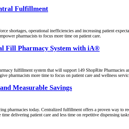
tral Fulfillment
rce shortages, operational inefficiencies and increasing patient expecta
empower pharmacists to focus more time on patient care.
l Fill Pharmacy System with iA®
macy fulfillment system that will support 149 ShopRite Pharmacies and 
give pharmacists more time to focus on patient care and wellness servic
 and Measurable Savings
ing pharmacies today. Centralized fulfillment offers a proven way to re
me delivering patient care and less time on repetitive dispensing tasks