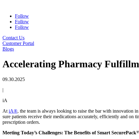
Follow
Follow
Follow
Contact Us
Customer Portal
Blogs
Accelerating Pharmacy Fulfill
09.30.2025
|
iA
At
iA®
, the team is always looking to raise the bar with innovation
sure patients receive their medications accurately, efficiently and on 
prescription orders.
Meeting Today’s Challenges: The Benefits of Smart SecurePac