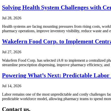
Solving Health System Challenges with Cen
Jul 28, 2026
Health systems are facing mounting pressures from rising costs, workfo
pharmacy operations, improve inventory visibility, reduce waste and 
Wakefern Food Corp. to Implement Centra
Jul 27, 2026
Wakefern Food Corp. has selected iA® to implement a centralized phar
streamline prescription dispensing, improve pharmacy efficiency, and 
Powering What’s Next: Predictable Labor
Jul 14, 2026
Labor remains one of the most unpredictable and costly challenges fac
predictable workforce model, allowing pharmacy teams to spend more ti
Contact us.