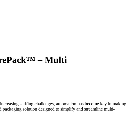
TIONS
PRODUCTS
ABOUT IA
RESOURCES
urePack™ – Multi
e increasing staffing challenges, automation has become key in making
ind packaging solution designed to simplify and streamline multi-