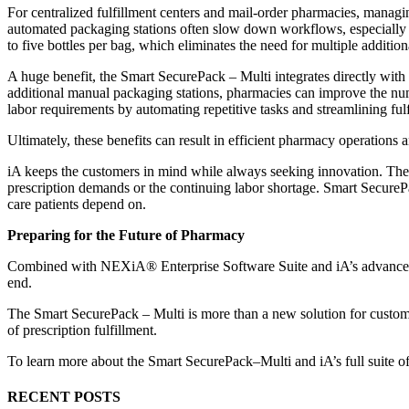
For centralized fulfillment centers and mail-order pharmacies, managin
automated packaging stations often slow down workflows, especially w
to five bottles per bag, which eliminates the need for multiple addition
A huge benefit, the Smart SecurePack – Multi integrates directly wit
additional manual packaging stations, pharmacies can improve the num
labor requirements by automating repetitive tasks and streamlining ful
Ultimately, these benefits can result in efficient pharmacy operation
iA keeps the customers in mind while always seeking innovation. The 
prescription demands or the continuing labor shortage. Smart SecureP
care patients depend on.
Preparing for the Future of Pharmacy
Combined with NEXiA® Enterprise Software Suite and iA’s advanced rob
end.
The Smart SecurePack – Multi is more than a new solution for customer
of prescription fulfillment.
To learn more about the Smart SecurePack–Multi and iA’s full suite of 
RECENT POSTS