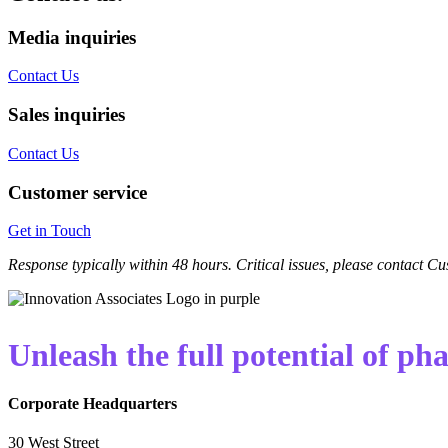
Media inquiries
Contact Us
Sales inquiries
Contact Us
Customer service
Get in Touch
Response typically within 48 hours. Critical issues, please contact 
Unleash the full potential of p
Corporate Headquarters
30 West Street