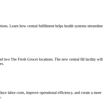
tions. Learn how central fulfillment helps health systems streamline
two The Fresh Grocer locations. The new central fill facility will
es.
duce labor costs, improve operational efficiency, and create a more
.