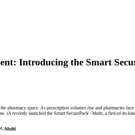
WHO WE HELP
SOLU
ment: Introducing the Smart Sec
 in the pharmacy space. As prescription volumes rise and pharmacies fac
time. iA recently launched the Smart SecurePack –Multi, a first-of-its-k
k™–Multi