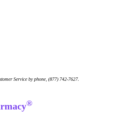
Customer Service by phone, (877) 742-7627.
®
harmacy