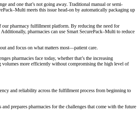
lenge and one that’s not going away. Traditional manual or semi-
urePack–Multi meets this issue head-on by automatically packaging up
f our pharmacy fulfillment platform. By reducing the need for
h. Additionally, pharmacies can use Smart SecurePack–Multi to reduce
urnout and focus on what matters most—patient care.
nges pharmacies face today, whether that’s the increasing
g volumes more efficiently without compromising the high level of
cy and reliability across the fulfillment process from beginning to
s and prepares pharmacies for the challenges that come with the future